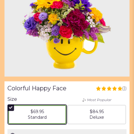
Colorful Happy Face
(1)
5
out
Size
Most Popular
of
5
$69.95
$84.95
stars
Arrangement size
Arrangement size
Standard
Deluxe
based
on
1