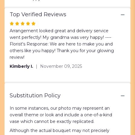
Top Verified Reviews
Rated
5
Arrangement looked great and delivery service
out
went perfectly! My grandma was very happy! ----
of
Florist's Response: We are here to make you and
5
others like you happy! Thank you for your glowing
stars
review!
Kimberly I.
November 09, 2025
Substitution Policy
In some instances, our photo may represent an
overall theme or look and include a one-of-a-kind
vase which cannot be exactly replicated.
Although the actual bouquet may not precisely