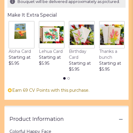
Bouquet will be delivered approximately as pictured.
ratings.
Read
Make It Extra Special
reviews
by
clicking
here.
This
link
Aloha Card
Lehua Card
Birthday
Thanks a
L
will
Starting at
Starting at
Card
bunch
S
scroll
$5.95
$5.95
Starting at
Starting at
$
down
$5.95
$5.95
this
page
to
the
Earn 69 CV Points with this purchase.
reviews
section
for
"Colorful
Happy
Product Information
Face".
Colorful Happy Face