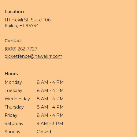
Location
111 Hekili St. Suite 106
(link
Kailua, HI 96734
opens
in
Contact
a
new
(808) 262-7727
window)
picketfence@hawaii.rr.com
Hours
Monday
8 AM - 4 PM
Tuesday
8 AM - 4 PM
Wednesday
8 AM - 4 PM
Thursday
8 AM - 4 PM
Friday
8 AM - 4 PM
Saturday
9 AM - 3 PM
Sunday
Closed