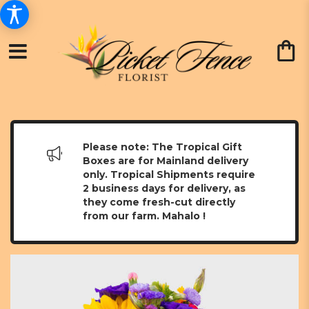
Please note: The Tropical Gift
Boxes are for Mainland delivery
only. Tropical Shipments require
2 business days for delivery, as
they come fresh-cut directly
from our farm. Mahalo !