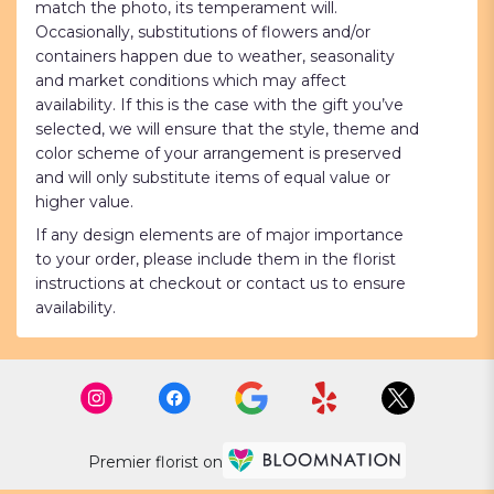
match the photo, its temperament will.
Occasionally, substitutions of flowers and/or
containers happen due to weather, seasonality
and market conditions which may affect
availability. If this is the case with the gift you’ve
selected, we will ensure that the style, theme and
color scheme of your arrangement is preserved
and will only substitute items of equal value or
higher value.
If any design elements are of major importance
to your order, please include them in the florist
instructions at checkout or contact us to ensure
availability.
Premier florist on