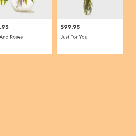
.95
$99.95
Price:
 And Roses
Just For You