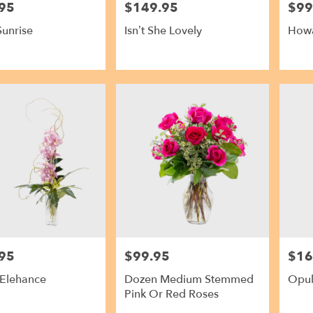
95
$149.95
$99
Price:
Price:
Sunrise
Isn’t She Lovely
Howa
95
$99.95
$16
Price:
Price:
 Elehance
Dozen Medium Stemmed
Opul
Pink Or Red Roses