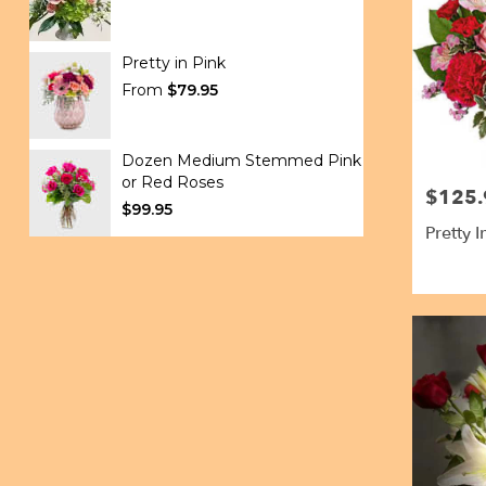
Pretty in Pink
From
$79.95
Dozen Medium Stemmed Pink
or Red Roses
$125.
Price:
$99.95
Pretty 