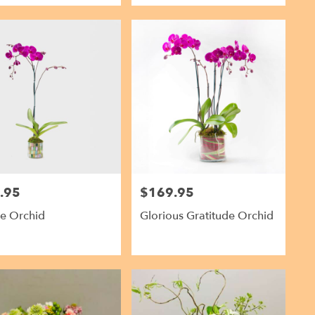
.95
$169.95
Price:
le Orchid
Glorious Gratitude Orchid