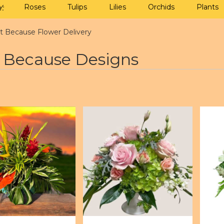
Roses
Tulips
Lilies
Orchids
Plants
:
st Because Flower Delivery
t Because Designs