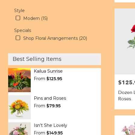
Style
Modern (15)
Specials
Shop Floral Arrangements (20)
Best Selling Items
Kailua Sunrise
From
$125.95
$125.
Price:
Dozen 
Pins and Roses
Roses
From
$79.95
Isn’t She Lovely
From
$149.95