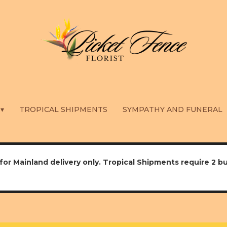
 ▾
TROPICAL SHIPMENTS
SYMPATHY AND FUNERAL
for Mainland delivery only. Tropical Shipments require 2 b