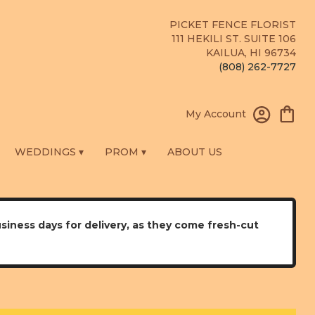
PICKET FENCE FLORIST
111 HEKILI ST. SUITE 106
KAILUA, HI 96734
(808) 262-7727
My Account
WEDDINGS ▾
PROM ▾
ABOUT US
usiness days for delivery, as they come fresh-cut