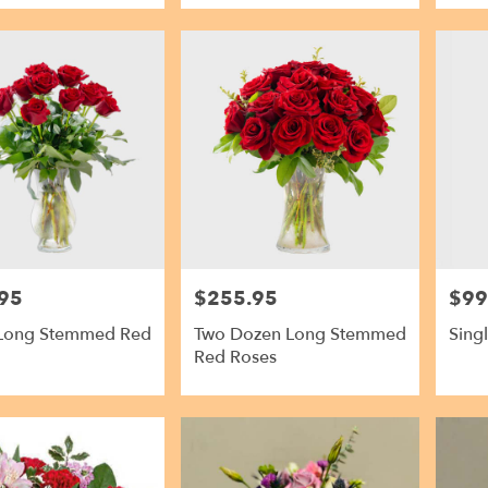
95
$255.95
$99
Price:
Price:
Long Stemmed Red
Two Dozen Long Stemmed
Sing
Red Roses