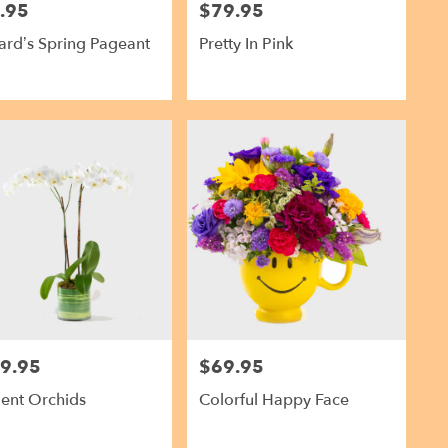
.95
$79.95
Price:
rd’s Spring Pageant
Pretty In Pink
9.95
$69.95
Price:
ent Orchids
Colorful Happy Face