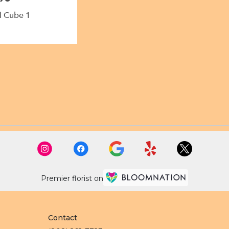
l Cube 1
Premier florist on
Contact