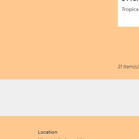
Tropica
21 Item(s)
Location