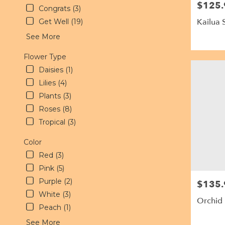
$125.
Price:
delivery
Congrats (3)
available
Kailua 
Get Well (19)
Kailua,
See More
HI
Kailua
,
Flower Type
HI
Daisies (1)
Lilies (4)
Plants (3)
Roses (8)
Tropical (3)
Color
Red (3)
Pink (5)
Purple (2)
$135.
Price:
White (3)
Orchid
Peach (1)
See More