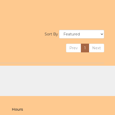
Sort By
Prev
1
Next
Hours