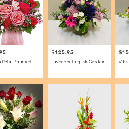
95
$125.95
$15
Price:
Price:
In Petal Bouquet
Lavender English Garden
Vibr