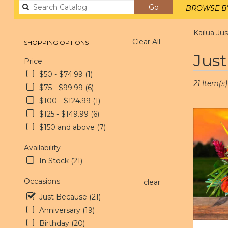
Search
Go
BROWSE BY
catalog
Kailua Ju
Clear All
SHOPPING OPTIONS
Best
Jus
Price
Florists
in
$50 - $74.99 (1)
Kailua,
21 Item(s)
$75 - $99.99 (6)
HI
$100 - $124.99 (1)
Flower
$125 - $149.99 (6)
delivery
in
$150 and above (7)
Kailua
from
Availability
local
In Stock (21)
florists
in
Occasions
clear
Kailua
.
Just Because (21)
Same
Anniversary (19)
day
Birthday (20)
flower