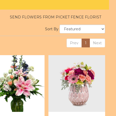
SEND FLOWERS FROM PICKET FENCE FLORIST
Sort By
Prev
1
Next