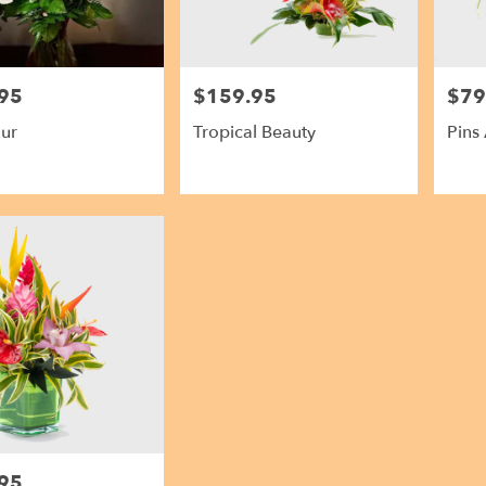
95
$159.95
$79
Price:
Price:
ur
Tropical Beauty
Pins
95