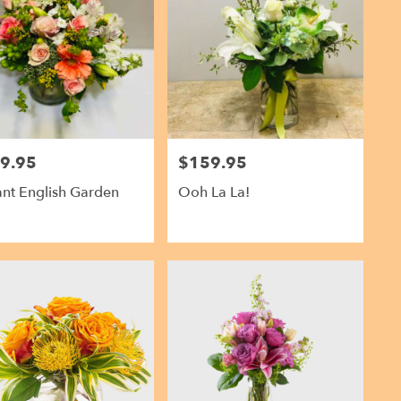
9.95
$159.95
Price:
ant English Garden
Ooh La La!