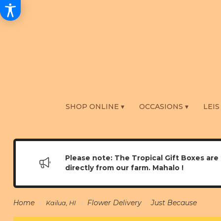
SHOP ONLINE ▾
OCCASIONS ▾
LEIS
Please note: The Tropical Gift Boxes are 
directly from our farm. Mahalo !
Home
Flower Delivery
Just Because
Kailua, HI