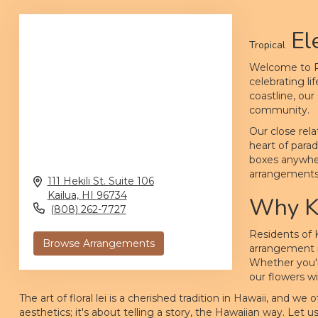
El
Tropical
Welcome to Pi
celebrating li
coastline, ou
community.
Our close rela
heart of parad
boxes anywhere
arrangements w
111 Hekili St. Suite 106
Kailua,
HI
96734
Why Ka
(808) 262-7727
Residents of 
Browse Arrangements
arrangement is
Whether you'r
our flowers w
The art of floral lei is a cherished tradition in Hawaii, and w
aesthetics; it's about telling a story, the Hawaiian way. Let 