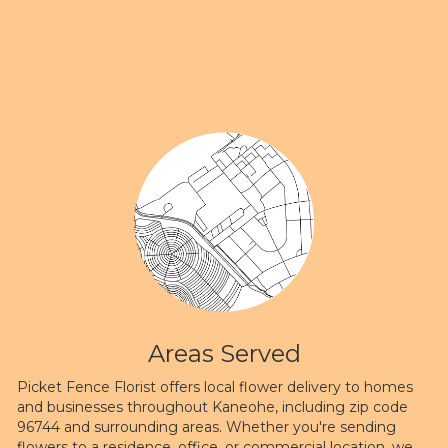
Areas Served
Picket Fence Florist offers local flower delivery to homes
and businesses throughout Kaneohe, including zip code
96744 and surrounding areas. Whether you're sending
flowers to a residence, office, or commercial location, we