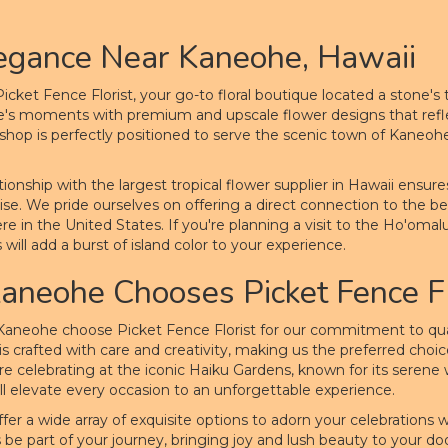
egance Near Kaneohe, Hawaii
cket Fence Florist, your go-to floral boutique located a stone'
fe's moments with premium and upscale flower designs that reflect
r shop is perfectly positioned to serve the scenic town of Kaneoh
tionship with the largest tropical flower supplier in Hawaii ensur
ise. We pride ourselves on offering a direct connection to the beau
 in the United States. If you're planning a visit to the Ho'omaluh
ill add a burst of island color to your experience.
neohe Chooses Picket Fence Fl
Kaneohe choose Picket Fence Florist for our commitment to qualit
 crafted with care and creativity, making us the preferred choice f
e celebrating at the iconic Haiku Gardens, known for its serene
ill elevate every occasion to an unforgettable experience.
e offer a wide array of exquisite options to adorn your celebrations
us be part of your journey, bringing joy and lush beauty to your do