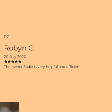
RC
Robyn C.
20 July 2026
The owner Sadie is very helpful and efficient.