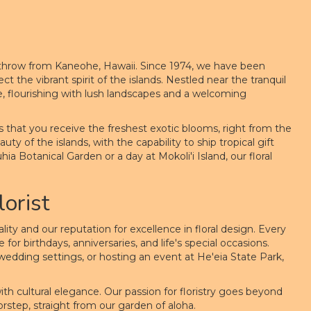
s throw from Kaneohe, Hawaii. Since 1974, we have been
 the vibrant spirit of the islands. Nestled near the tranquil
e, flourishing with lush landscapes and a welcoming
es that you receive the freshest exotic blooms, right from the
ty of the islands, with the capability to ship tropical gift
ia Botanical Garden or a day at Mokoli'i Island, our floral
orist
y and our reputation for excellence in floral design. Every
or birthdays, anniversaries, and life's special occasions.
wedding
settings
, or hosting an event at He'eia State Park,
 with cultural elegance. Our passion for floristry goes beyond
orstep, straight from our garden of aloha.