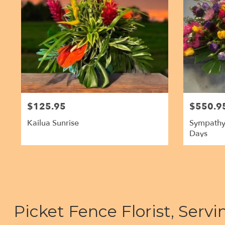
$125.95
$550.9
Kailua Sunrise
Sympathy
Days
Picket Fence Florist, Serv