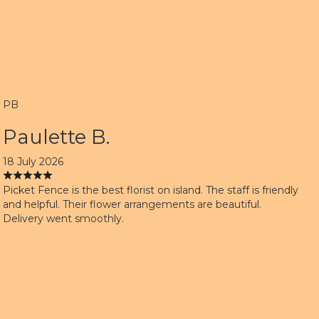
PB
Paulette B.
18 July 2026
Picket Fence is the best florist on island. The staff is friendly
and helpful. Their flower arrangements are beautiful.
Delivery went smoothly.