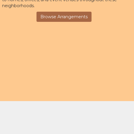
neighborhoods.
Browse Arrangements