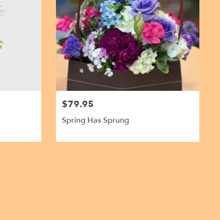
$79.95
Spring Has Sprung