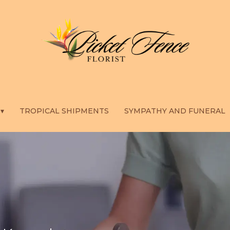
 ▾
TROPICAL SHIPMENTS
SYMPATHY AND FUNERAL