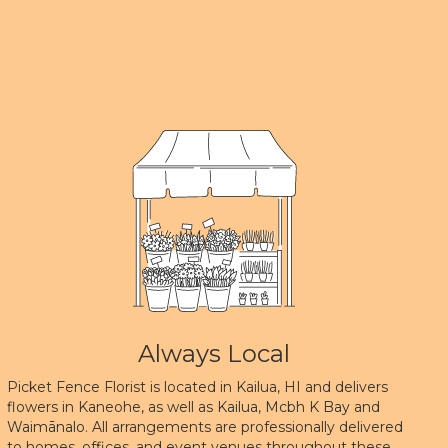
Always Local
Picket Fence Florist is located in Kailua, HI and delivers
flowers in Kaneohe, as well as
Kailua
,
Mcbh K Bay
and
Waimānalo
. All arrangements are professionally delivered
to homes, offices, and event venues throughout these