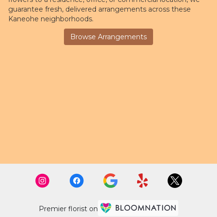
guarantee fresh, delivered arrangements across these
Kaneohe neighborhoods.
Browse Arrangements
Premier florist on