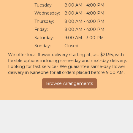
Tuesday:
8:00 AM - 4:00 PM
Wednesday:
8:00 AM - 4:00 PM
Thursday:
8:00 AM - 4:00 PM
Friday:
8:00 AM - 4:00 PM
Saturday:
9:00 AM - 3:00 PM
Sunday:
Closed
We offer local flower delivery starting at just $21.95, with
flexible options including same-day and next-day delivery.
Looking for fast service? We guarantee same-day flower
delivery in Kaneohe for all orders placed before 9:00 AM.
Browse Arrangements