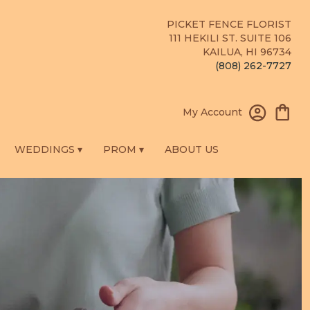
PICKET FENCE FLORIST
111 HEKILI ST. SUITE 106
KAILUA, HI 96734
(808) 262-7727
My Account
WEDDINGS ▾
PROM ▾
ABOUT US