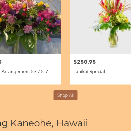
5
$250.95
 Arrangement 57 / 5-7
Lanikai Special
Shop All
ing Kaneohe, Hawaii