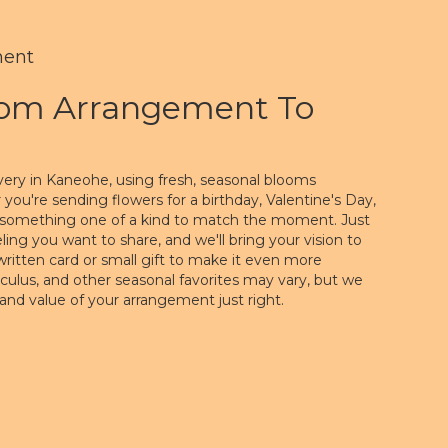
ment
tom Arrangement To
very in Kaneohe, using fresh, seasonal blooms
you're sending flowers for a birthday, Valentine's Day,
gn something one of a kind to match the moment. Just
feeling you want to share, and we'll bring your vision to
written card or small gift to make it even more
nculus, and other seasonal favorites may vary, but we
 and value of your arrangement just right.