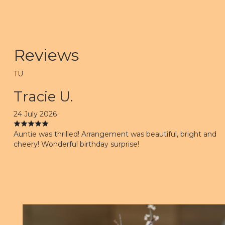
Reviews
TU
Tracie U.
24 July 2026
Auntie was thrilled! Arrangement was beautiful, bright and
cheery! Wonderful birthday surprise!