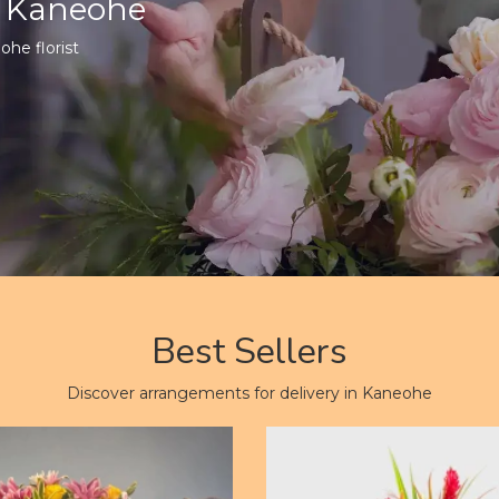
n Kaneohe
ohe florist
Best Sellers
Discover arrangements for delivery in Kaneohe