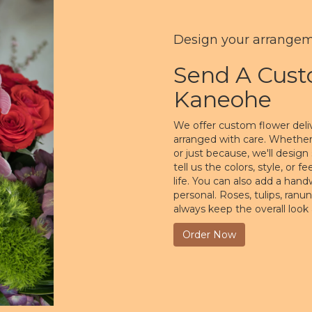
Design your arrange
Send A Cus
Kaneohe
We offer custom flower deli
arranged with care. Whether 
or just because, we'll desi
tell us the colors, style, or 
life. You can also add a hand
personal. Roses, tulips, ranu
always keep the overall look
Order Now