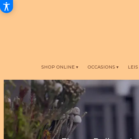
SHOP ONLINE ▾
OCCASIONS ▾
LEIS