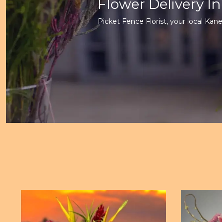
Flower Delivery I
Picket Fence Florist, your local Kane