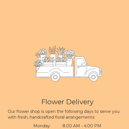
Flower Delivery
Our flower shop is open the following days to serve you
with fresh, handcrafted floral arrangements:
Monday:
8:00 AM - 4:00 PM