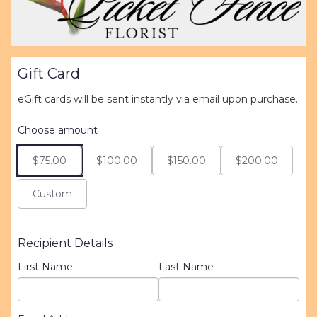
Gift Card
eGift cards will be sent instantly via email upon purchase.
Choose amount
$75.00
$100.00
$150.00
$200.00
Custom
Recipient Details
First Name
Last Name