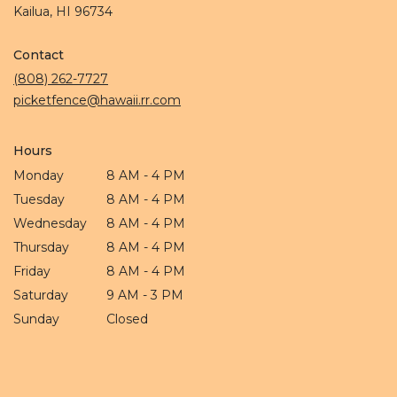
(link
Kailua, HI 96734
opens
in
Contact
a
new
(808) 262-7727
window)
picketfence@hawaii.rr.com
Hours
Monday
8 AM - 4 PM
Tuesday
8 AM - 4 PM
Wednesday
8 AM - 4 PM
Thursday
8 AM - 4 PM
Friday
8 AM - 4 PM
Saturday
9 AM - 3 PM
Sunday
Closed