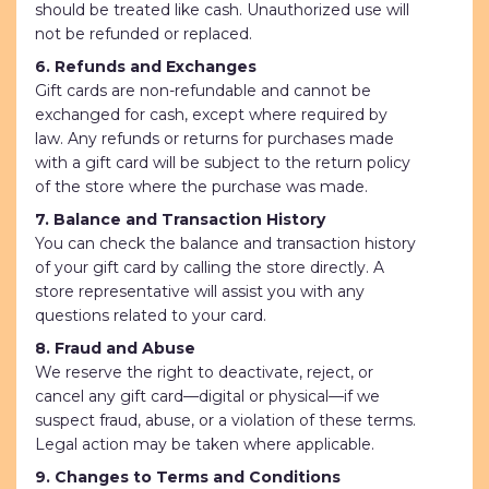
should be treated like cash. Unauthorized use will
not be refunded or replaced.
6. Refunds and Exchanges
Gift cards are non-refundable and cannot be
exchanged for cash, except where required by
law. Any refunds or returns for purchases made
with a gift card will be subject to the return policy
of the store where the purchase was made.
7. Balance and Transaction History
You can check the balance and transaction history
of your gift card by calling the store directly. A
store representative will assist you with any
questions related to your card.
8. Fraud and Abuse
We reserve the right to deactivate, reject, or
cancel any gift card—digital or physical—if we
suspect fraud, abuse, or a violation of these terms.
Legal action may be taken where applicable.
9. Changes to Terms and Conditions