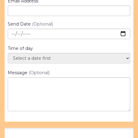
Email Address
Send Date
(Optional)
Time of day
Message
(Optional)