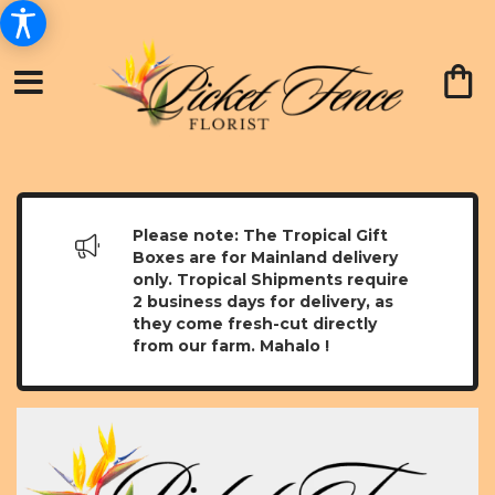
Please note: The Tropical Gift
Boxes are for Mainland delivery
only. Tropical Shipments require
2 business days for delivery, as
they come fresh-cut directly
from our farm. Mahalo !