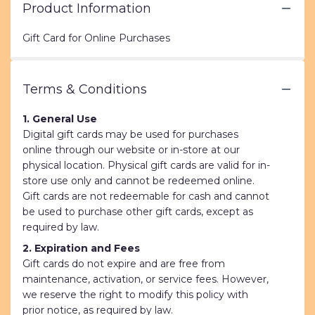
Product Information
Gift Card for Online Purchases
Terms & Conditions
1. General Use
Digital gift cards may be used for purchases
online through our website or in-store at our
physical location. Physical gift cards are valid for in-
store use only and cannot be redeemed online.
Gift cards are not redeemable for cash and cannot
be used to purchase other gift cards, except as
required by law.
2. Expiration and Fees
Gift cards do not expire and are free from
maintenance, activation, or service fees. However,
we reserve the right to modify this policy with
prior notice, as required by law.