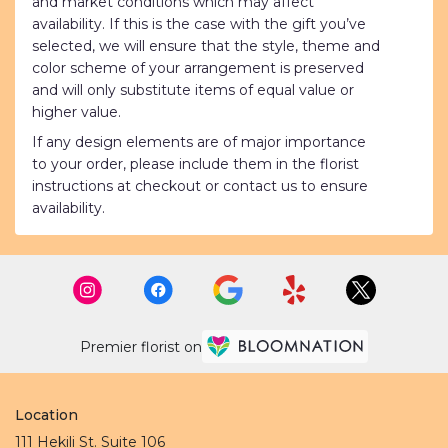
and market conditions which may affect
availability. If this is the case with the gift you’ve
selected, we will ensure that the style, theme and
color scheme of your arrangement is preserved
and will only substitute items of equal value or
higher value.
If any design elements are of major importance
to your order, please include them in the florist
instructions at checkout or contact us to ensure
availability.
Premier florist on
Location
111 Hekili St. Suite 106