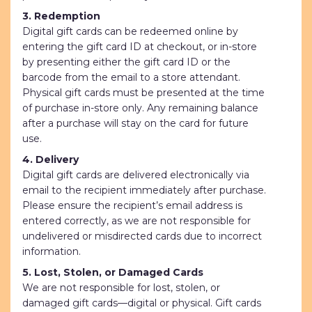
3. Redemption
Digital gift cards can be redeemed online by
entering the gift card ID at checkout, or in-store
by presenting either the gift card ID or the
barcode from the email to a store attendant.
Physical gift cards must be presented at the time
of purchase in-store only. Any remaining balance
after a purchase will stay on the card for future
use.
4. Delivery
Digital gift cards are delivered electronically via
email to the recipient immediately after purchase.
Please ensure the recipient’s email address is
entered correctly, as we are not responsible for
undelivered or misdirected cards due to incorrect
information.
5. Lost, Stolen, or Damaged Cards
We are not responsible for lost, stolen, or
damaged gift cards—digital or physical. Gift cards