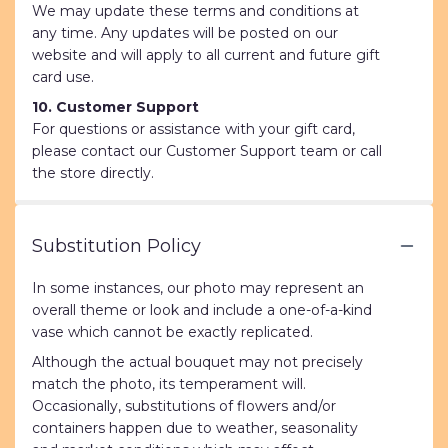
We may update these terms and conditions at
any time. Any updates will be posted on our
website and will apply to all current and future gift
card use.
10. Customer Support
For questions or assistance with your gift card,
please contact our Customer Support team or call
the store directly.
Substitution Policy
In some instances, our photo may represent an
overall theme or look and include a one-of-a-kind
vase which cannot be exactly replicated.
Although the actual bouquet may not precisely
match the photo, its temperament will.
Occasionally, substitutions of flowers and/or
containers happen due to weather, seasonality