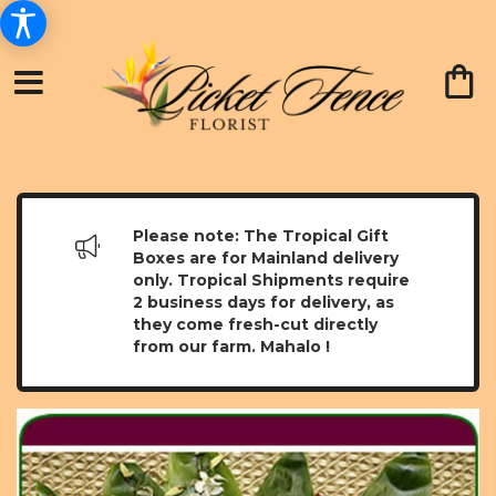
Please note: The Tropical Gift
Boxes are for Mainland delivery
only. Tropical Shipments require
2 business days for delivery, as
they come fresh-cut directly
from our farm. Mahalo !