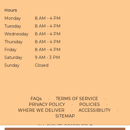
Hours
Monday
8 AM - 4 PM
Tuesday
8 AM - 4 PM
Wednesday
8 AM - 4 PM
Thursday
8 AM - 4 PM
Friday
8 AM - 4 PM
Saturday
9 AM - 3 PM
Sunday
Closed
FAQs
·
TERMS OF SERVICE
·
PRIVACY POLICY
·
POLICIES
·
WHERE WE DELIVER
·
ACCESSIBILITY
·
SITEMAP
ALL RIGHTS RESERVED ©