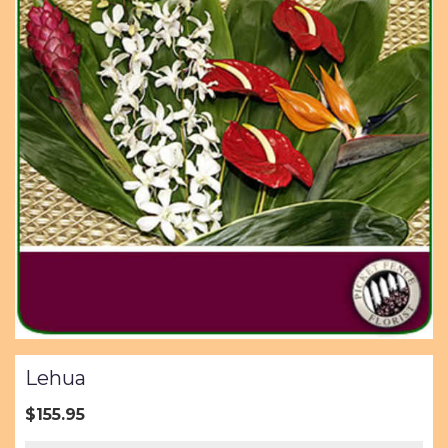
Lehua
$155.95