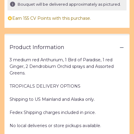
Bouquet will be delivered approximately as pictured.
Earn 155 CV Points with this purchase.
Product Information
3 medium red Anthurium, 1 Bird of Paradise, 1 red
Ginger, 2 Dendrobium Orchid sprays and Assorted
Greens.
TROPICALS DELIVERY OPTIONS
Shipping to US Mainland and Alaska only.
Fedex Shipping charges included in price.
No local deliveries or store pickups available.