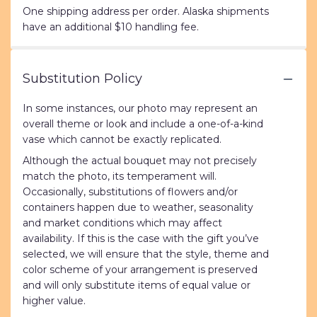
One shipping address per order. Alaska shipments
have an additional $10 handling fee.
Substitution Policy
In some instances, our photo may represent an
overall theme or look and include a one-of-a-kind
vase which cannot be exactly replicated.
Although the actual bouquet may not precisely
match the photo, its temperament will.
Occasionally, substitutions of flowers and/or
containers happen due to weather, seasonality
and market conditions which may affect
availability. If this is the case with the gift you’ve
selected, we will ensure that the style, theme and
color scheme of your arrangement is preserved
and will only substitute items of equal value or
higher value.