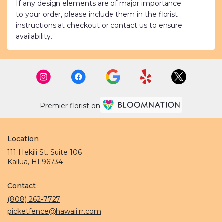
If any design elements are of major importance
to your order, please include them in the florist
instructions at checkout or contact us to ensure
availability.
Premier florist on
Location
111 Hekili St. Suite 106
(link
Kailua, HI 96734
opens
in
Contact
a
new
(808) 262-7727
window)
picketfence@hawaii.rr.com