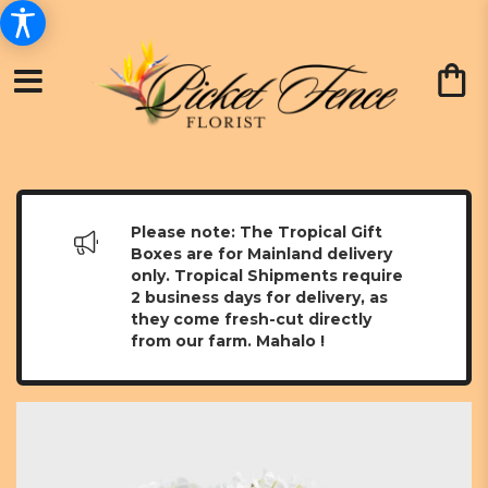
Please note: The Tropical Gift
Boxes are for Mainland delivery
only. Tropical Shipments require
2 business days for delivery, as
they come fresh-cut directly
from our farm. Mahalo !