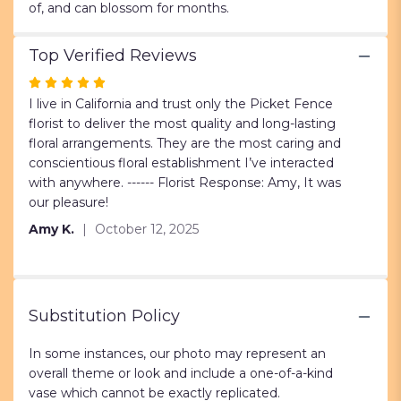
of, and can blossom for months.
Top Verified Reviews
Rated
5
I live in California and trust only the Picket Fence
out
florist to deliver the most quality and long-lasting
of
floral arrangements. They are the most caring and
5
conscientious floral establishment I’ve interacted
stars
with anywhere. ------ Florist Response: Amy, It was
our pleasure!
Amy K.
October 12, 2025
Substitution Policy
In some instances, our photo may represent an
overall theme or look and include a one-of-a-kind
vase which cannot be exactly replicated.