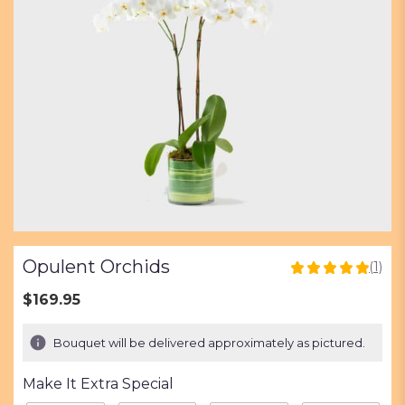
Opulent Orchids
(1)
5
out
$169.95
of
5
Bouquet will be delivered approximately as pictured.
stars
based
Make It Extra Special
on
1