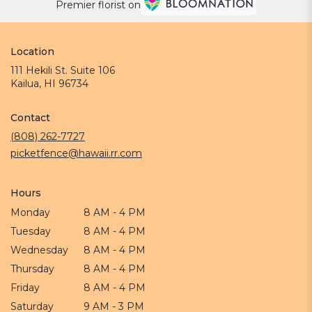
Premier florist on
Location
111 Hekili St. Suite 106
(link
Kailua, HI 96734
opens
in
Contact
a
new
(808) 262-7727
window)
picketfence@hawaii.rr.com
Hours
Monday
8 AM - 4 PM
Tuesday
8 AM - 4 PM
Wednesday
8 AM - 4 PM
Thursday
8 AM - 4 PM
Friday
8 AM - 4 PM
Saturday
9 AM - 3 PM