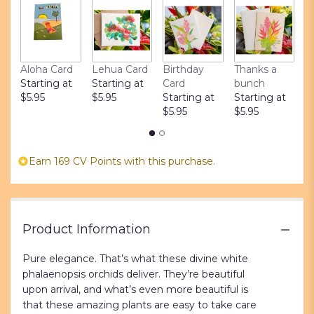
ratings.
Read
reviews
by
clicking
Aloha Card
Lehua Card
Birthday
Thanks a
L
here.
Starting at
Starting at
Card
bunch
S
This
$5.95
$5.95
Starting at
Starting at
$
link
$5.95
$5.95
will
scroll
down
Earn 169 CV Points with this purchase.
this
page
to
the
reviews
Product Information
section
for
Pure elegance. That’s what these divine white
"Opulent
phalaenopsis orchids deliver. They’re beautiful
Orchids".
upon arrival, and what’s even more beautiful is
that these amazing plants are easy to take care