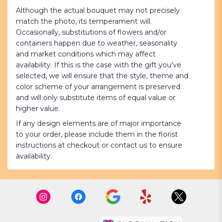
Although the actual bouquet may not precisely
match the photo, its temperament will.
Occasionally, substitutions of flowers and/or
containers happen due to weather, seasonality
and market conditions which may affect
availability. If this is the case with the gift you’ve
selected, we will ensure that the style, theme and
color scheme of your arrangement is preserved
and will only substitute items of equal value or
higher value.
If any design elements are of major importance
to your order, please include them in the florist
instructions at checkout or contact us to ensure
availability.