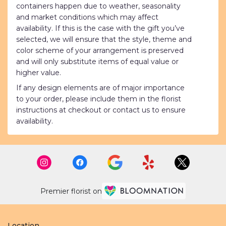
containers happen due to weather, seasonality
and market conditions which may affect
availability. If this is the case with the gift you’ve
selected, we will ensure that the style, theme and
color scheme of your arrangement is preserved
and will only substitute items of equal value or
higher value.
If any design elements are of major importance
to your order, please include them in the florist
instructions at checkout or contact us to ensure
availability.
Premier florist on
Location