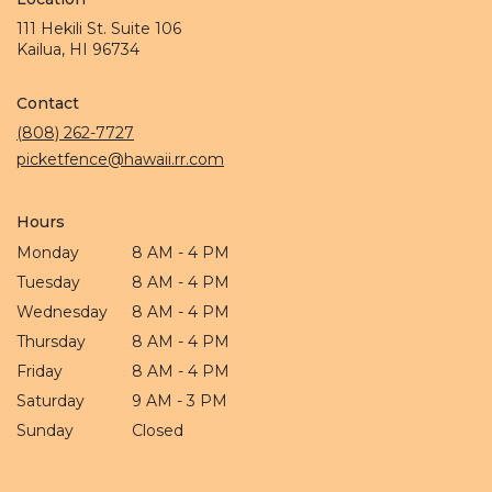
111 Hekili St. Suite 106
(link
Kailua, HI 96734
opens
in
Contact
a
new
(808) 262-7727
window)
picketfence@hawaii.rr.com
Hours
Monday
8 AM - 4 PM
Tuesday
8 AM - 4 PM
Wednesday
8 AM - 4 PM
Thursday
8 AM - 4 PM
Friday
8 AM - 4 PM
Saturday
9 AM - 3 PM
Sunday
Closed