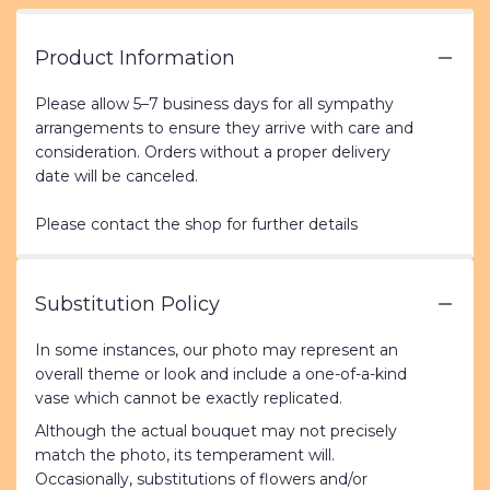
Product Information
Please allow 5–7 business days for all sympathy
arrangements to ensure they arrive with care and
consideration. Orders without a proper delivery
date will be canceled.
Please contact the shop for further details
Substitution Policy
In some instances, our photo may represent an
overall theme or look and include a one-of-a-kind
vase which cannot be exactly replicated.
Although the actual bouquet may not precisely
match the photo, its temperament will.
Occasionally, substitutions of flowers and/or