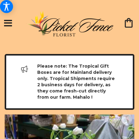
Please note: The Tropical Gift
Boxes are for Mainland delivery
only. Tropical Shipments require
2 business days for delivery, as
they come fresh-cut directly
from our farm. Mahalo !