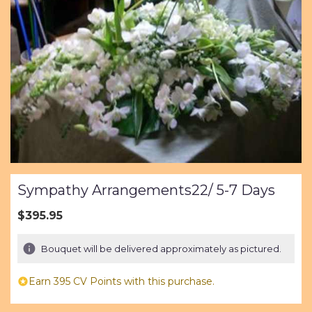
Sympathy Arrangements22/ 5-7 Days
$395.95
Bouquet will be delivered approximately as pictured.
Earn 395 CV Points with this purchase.