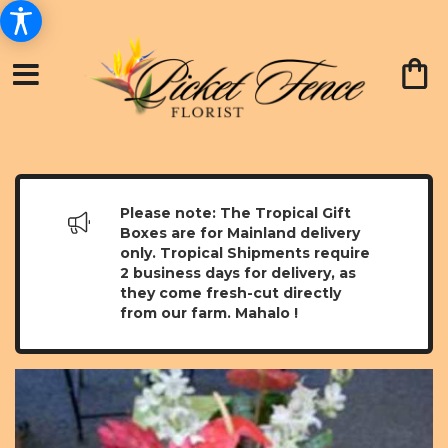
Please note: The Tropical Gift
Boxes are for Mainland delivery
only. Tropical Shipments require
2 business days for delivery, as
they come fresh-cut directly
from our farm. Mahalo !