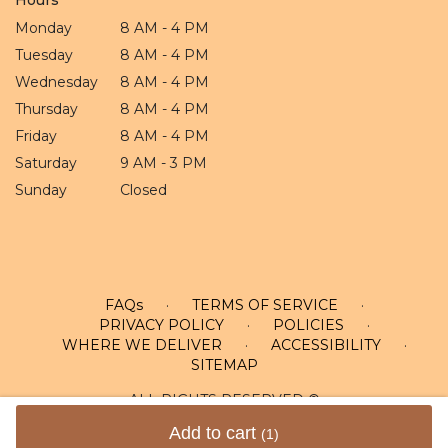
Monday
8 AM - 4 PM
Tuesday
8 AM - 4 PM
Wednesday
8 AM - 4 PM
Thursday
8 AM - 4 PM
Friday
8 AM - 4 PM
Saturday
9 AM - 3 PM
Sunday
Closed
FAQs
·
TERMS OF SERVICE
·
PRIVACY POLICY
·
POLICIES
·
WHERE WE DELIVER
·
ACCESSIBILITY
·
SITEMAP
ALL RIGHTS RESERVED ©
Add to cart
(1)