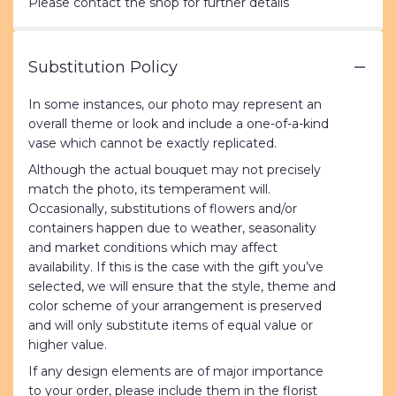
Please contact the shop for further details
Substitution Policy
In some instances, our photo may represent an
overall theme or look and include a one-of-a-kind
vase which cannot be exactly replicated.
Although the actual bouquet may not precisely
match the photo, its temperament will.
Occasionally, substitutions of flowers and/or
containers happen due to weather, seasonality
and market conditions which may affect
availability. If this is the case with the gift you’ve
selected, we will ensure that the style, theme and
color scheme of your arrangement is preserved
and will only substitute items of equal value or
higher value.
If any design elements are of major importance
to your order, please include them in the florist