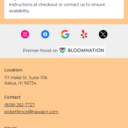
instructions at checkout or contact us to ensure
availability.
Premier florist on
Location
111 Hekili St. Suite 106
(link
Kailua, HI 96734
opens
in
Contact
a
new
(808) 262-7727
window)
picketfence@hawaii.rr.com
Hours