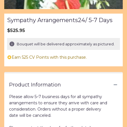
Sympathy Arrangements24/ 5-7 Days
$525.95
Bouquet will be delivered approximately as pictured.
Earn 525 CV Points with this purchase.
Product Information
Please allow 5–7 business days for all sympathy
arrangements to ensure they arrive with care and
consideration. Orders without a proper delivery
date will be canceled.