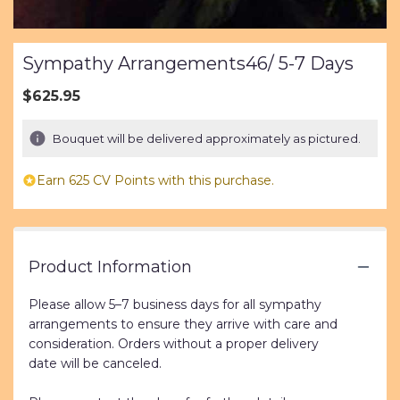
Sympathy Arrangements46/ 5-7 Days
$625.95
Bouquet will be delivered approximately as pictured.
Earn 625 CV Points with this purchase.
Product Information
Please allow 5–7 business days for all sympathy
arrangements to ensure they arrive with care and
consideration. Orders without a proper delivery
date will be canceled.