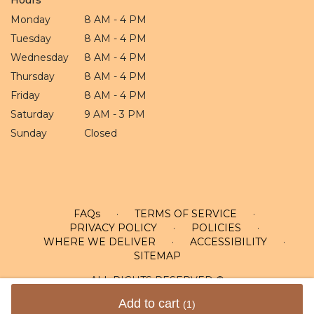
Monday
8 AM - 4 PM
Tuesday
8 AM - 4 PM
Wednesday
8 AM - 4 PM
Thursday
8 AM - 4 PM
Friday
8 AM - 4 PM
Saturday
9 AM - 3 PM
Sunday
Closed
FAQs
·
TERMS OF SERVICE
·
PRIVACY POLICY
·
POLICIES
·
WHERE WE DELIVER
·
ACCESSIBILITY
·
SITEMAP
ALL RIGHTS RESERVED ©
Add to cart
(1)