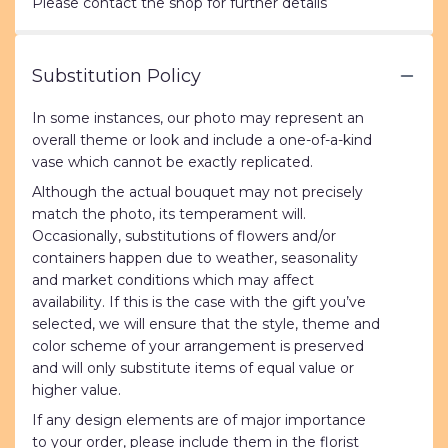
Please contact the shop for further details
Substitution Policy
In some instances, our photo may represent an
overall theme or look and include a one-of-a-kind
vase which cannot be exactly replicated.
Although the actual bouquet may not precisely
match the photo, its temperament will.
Occasionally, substitutions of flowers and/or
containers happen due to weather, seasonality
and market conditions which may affect
availability. If this is the case with the gift you’ve
selected, we will ensure that the style, theme and
color scheme of your arrangement is preserved
and will only substitute items of equal value or
higher value.
If any design elements are of major importance
to your order, please include them in the florist