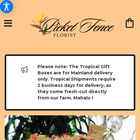
Please note: The Tropical Gift
Boxes are for Mainland delivery
only. Tropical Shipments require
2 business days for delivery, as
they come fresh-cut directly
from our farm. Mahalo !