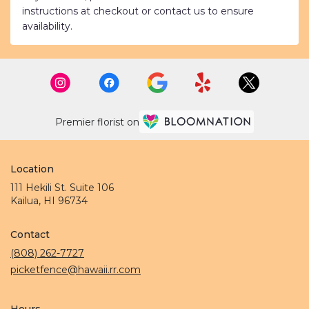
instructions at checkout or contact us to ensure
availability.
Premier florist on
Location
111 Hekili St. Suite 106
(link
Kailua, HI 96734
opens
in
Contact
a
new
(808) 262-7727
window)
picketfence@hawaii.rr.com
Hours