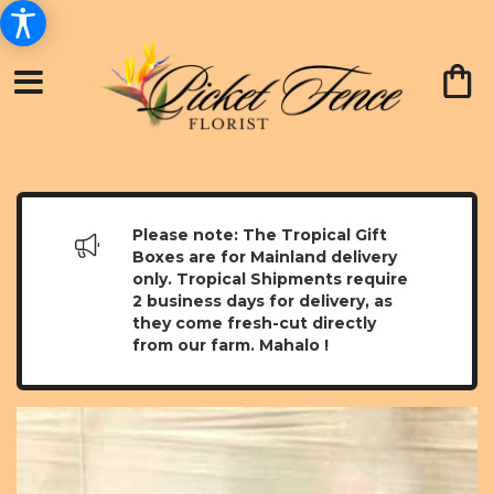
Please note: The Tropical Gift
Boxes are for Mainland delivery
only. Tropical Shipments require
2 business days for delivery, as
they come fresh-cut directly
from our farm. Mahalo !