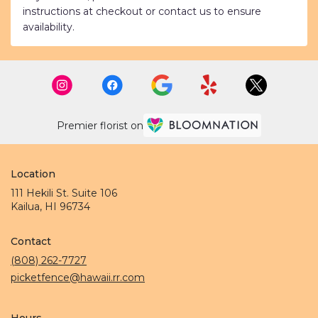
instructions at checkout or contact us to ensure
availability.
Premier florist on
Location
111 Hekili St. Suite 106
(link
Kailua, HI 96734
opens
in
Contact
a
new
(808) 262-7727
window)
picketfence@hawaii.rr.com
Hours