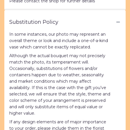
Please contact the shop for further details
Substitution Policy
In some instances, our photo may represent an
overall theme or look and include a one-of-a-kind
vase which cannot be exactly replicated.
Although the actual bouquet may not precisely
match the photo, its temperament will.
Occasionally, substitutions of flowers and/or
containers happen due to weather, seasonality
and market conditions which may affect
availability. If this is the case with the gift you’ve
selected, we will ensure that the style, theme and
color scheme of your arrangement is preserved
and will only substitute items of equal value or
higher value.
If any design elements are of major importance
to your order, please include them in the florist