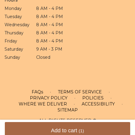
Monday
8 AM - 4 PM
Tuesday
8 AM - 4 PM
Wednesday
8 AM - 4 PM
Thursday
8 AM - 4 PM
Friday
8 AM - 4 PM
Saturday
9 AM - 3 PM
Sunday
Closed
FAQs
·
TERMS OF SERVICE
·
PRIVACY POLICY
·
POLICIES
·
WHERE WE DELIVER
·
ACCESSIBILITY
·
SITEMAP
ALL RIGHTS RESERVED ©
Add to cart
(1)