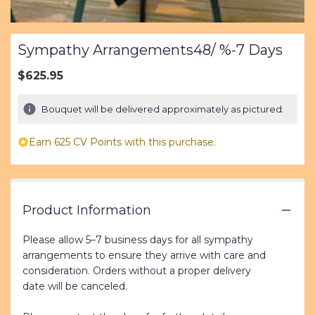
Sympathy Arrangements48/ %-7 Days
$625.95
Bouquet will be delivered approximately as pictured.
Earn 625 CV Points with this purchase.
Product Information
Please allow 5–7 business days for all sympathy
arrangements to ensure they arrive with care and
consideration. Orders without a proper delivery
date will be canceled.