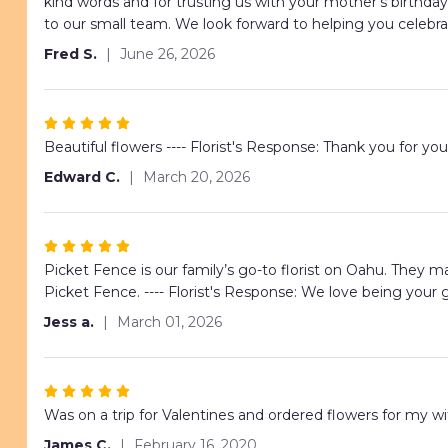
5
kind words and for trusting us with your mother's birthd
stars
to our small team. We look forward to helping you celebra
Fred S.
June 26, 2026
Rated
5
Beautiful flowers ---- Florist's Response: Thank you for you
out
Edward C.
March 20, 2026
of
5
stars
Rated
5
Picket Fence is our family’s go-to florist on Oahu. They m
out
Picket Fence. ---- Florist's Response: We love being your g
of
Jess a.
March 01, 2026
5
stars
Rated
5
Was on a trip for Valentines and ordered flowers for my wi
out
James C.
February 16, 2020