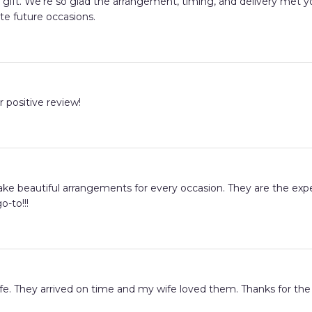
ay gift. We're so glad the arrangement, timing, and delivery me
te future occasions.
r positive review!
ake beautiful arrangements for every occasion. They are the exper
o-to!!!
fe. They arrived on time and my wife loved them. Thanks for the 