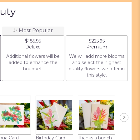
auty
Most Popular
$185.95
$225.95
Arrangement size
Arrangement size
Deluxe
Premium
Additional flowers will be
We will add more blooms
added to enhance the
and select the highest
bouquet.
quality flowers we offer in
this style.
hua Card
Birthday Card
Thanks a bunch
Love Car