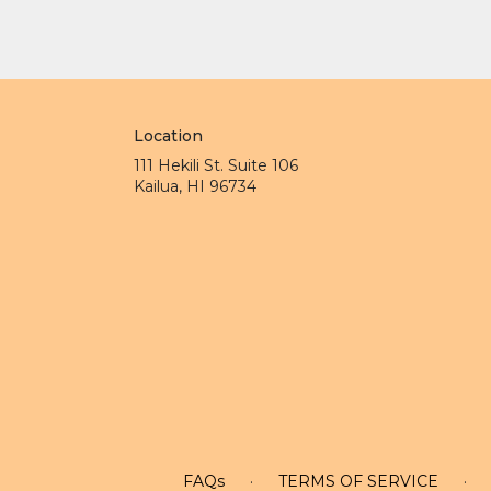
Location
111 Hekili St. Suite 106
(link
Kailua, HI 96734
opens
in
a
new
window)
FAQs
·
TERMS OF SERVICE
·