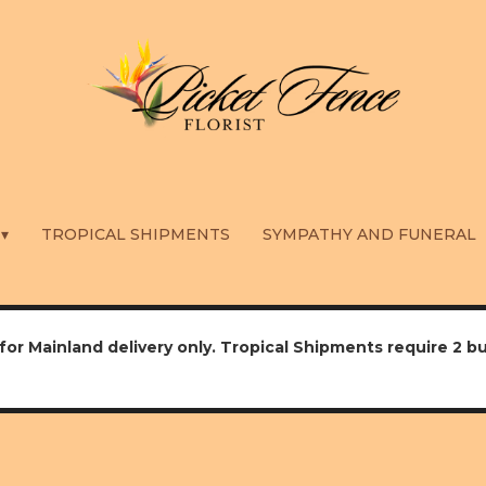
 ▾
TROPICAL SHIPMENTS
SYMPATHY AND FUNERAL
for Mainland delivery only. Tropical Shipments require 2 b