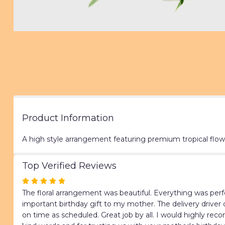
Product Information
A high style arrangement featuring premium tropical flow
Top Verified Reviews
Rated
5
The floral arrangement was beautiful. Everything was perfe
out
important birthday gift to my mother. The delivery driver 
of
on time as scheduled. Great job by all. I would highly re