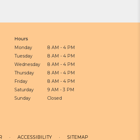
Hours
Monday
8 AM - 4 PM
Tuesday
8 AM - 4 PM
Wednesday
8 AM - 4 PM
Thursday
8 AM - 4 PM
Friday
8 AM - 4 PM
Saturday
9 AM - 3 PM
Sunday
Closed
R
·
ACCESSIBILITY
·
SITEMAP