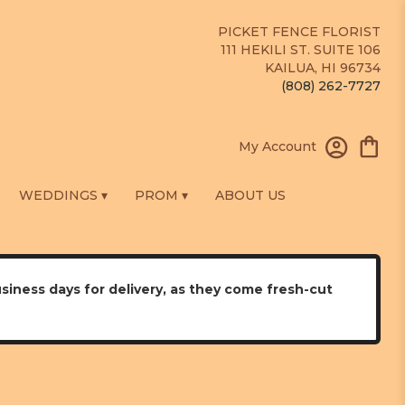
PICKET FENCE FLORIST
111 HEKILI ST. SUITE 106
KAILUA, HI 96734
(808) 262-7727
My Account
WEDDINGS ▾
PROM ▾
ABOUT US
usiness days for delivery, as they come fresh-cut