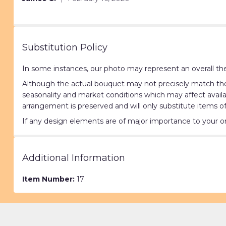
of
5
stars
Substitution Policy
In some instances, our photo may represent an overall the
Although the actual bouquet may not precisely match the 
seasonality and market conditions which may affect availabi
arrangement is preserved and will only substitute items of
If any design elements are of major importance to your orde
Additional Information
Item Number:
17