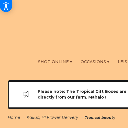
SHOP ONLINE ▾
OCCASIONS ▾
LEIS
Please note: The Tropical Gift Boxes are 
directly from our farm. Mahalo !
Home
Kailua, HI Flower Delivery
Tropical beauty