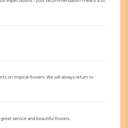
t your expectations - your recommendation means a lot
ts on tropical flowers. We will always return to
great service and beautiful flowers.