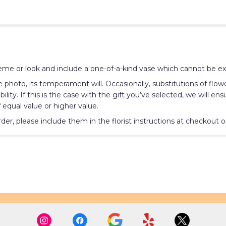
me or look and include a one-of-a-kind vase which cannot be exa
photo, its temperament will. Occasionally, substitutions of flo
lity. If this is the case with the gift you’ve selected, we will e
 equal value or higher value.
r, please include them in the florist instructions at checkout or 