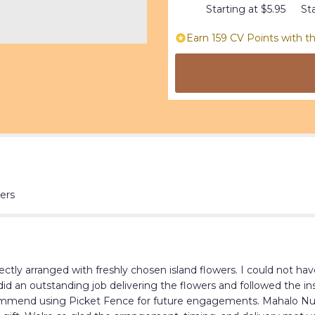
this
Starting at $5.95
Sta
page
to
Earn 159 CV Points with th
the
reviews
section
for
"Tropical
beauty".
ers
ctly arranged with freshly chosen island flowers. I could not ha
did an outstanding job delivering the flowers and followed the i
commend using Picket Fence for future engagements. Mahalo Nui Lo