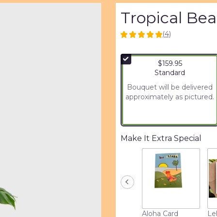
Tropical Be
(4)
5
out
of
$159.95
5
Arrangement size
Standard
stars
based
Bouquet will be delivered
on
approximately as pictured.
4
ratings.
Read
reviews
Make It Extra Special
by
clicking
here.
This
link
will
scroll
down
Aloha Card
Le