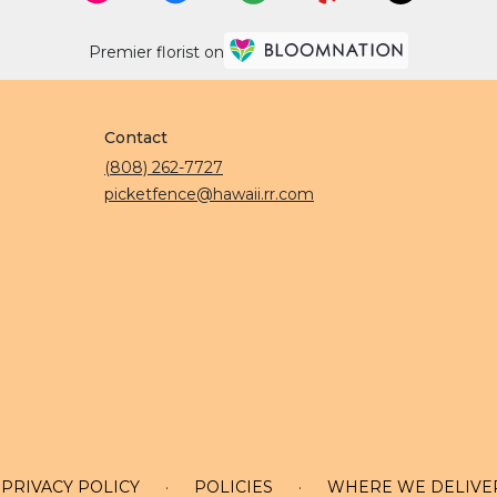
Premier florist on
Contact
(808) 262-7727
picketfence@hawaii.rr.com
PRIVACY POLICY
·
POLICIES
·
WHERE WE DELIVE