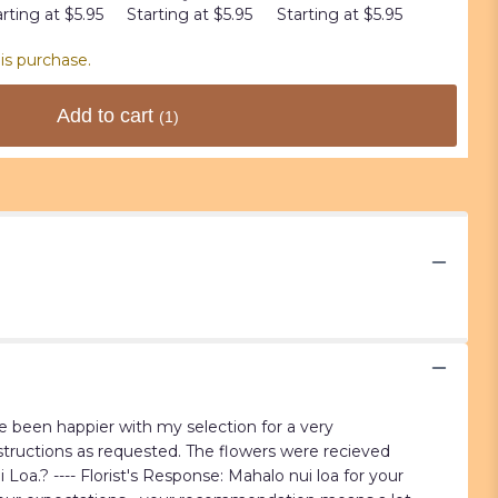
rting at $5.95
Starting at $5.95
Starting at $5.95
Starting 
is purchase.
Add to cart
(1)
ve been happier with my selection for a very
nstructions as requested. The flowers were recieved
a.? ---- Florist's Response: Mahalo nui loa for your