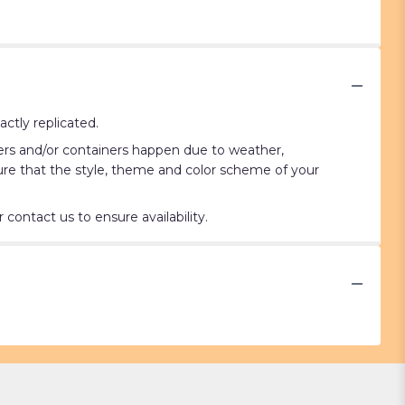
ctly replicated.
wers and/or containers happen due to weather,
nsure that the style, theme and color scheme of your
contact us to ensure availability.