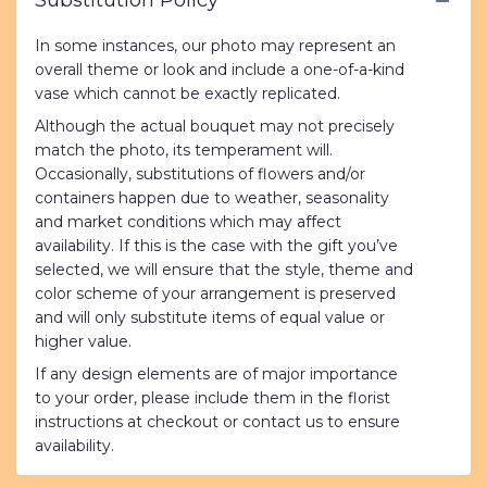
Substitution Policy
In some instances, our photo may represent an
overall theme or look and include a one-of-a-kind
vase which cannot be exactly replicated.
Although the actual bouquet may not precisely
match the photo, its temperament will.
Occasionally, substitutions of flowers and/or
containers happen due to weather, seasonality
and market conditions which may affect
availability. If this is the case with the gift you’ve
selected, we will ensure that the style, theme and
color scheme of your arrangement is preserved
and will only substitute items of equal value or
higher value.
If any design elements are of major importance
to your order, please include them in the florist
instructions at checkout or contact us to ensure
availability.