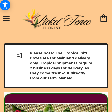
Please note: The Tropical Gift
Boxes are for Mainland delivery
only. Tropical Shipments require
2 business days for delivery, as
they come fresh-cut directly
from our farm. Mahalo !