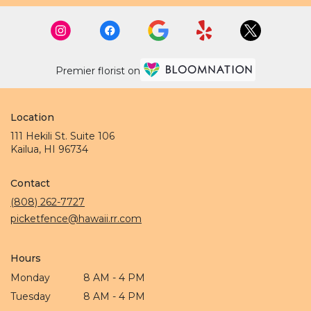
Premier florist on
Location
111 Hekili St. Suite 106
(link
Kailua, HI 96734
opens
in
Contact
a
new
(808) 262-7727
window)
picketfence@hawaii.rr.com
Hours
Monday
8 AM - 4 PM
Tuesday
8 AM - 4 PM