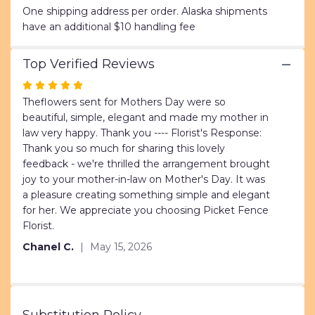
"Tropical
One shipping address per order. Alaska shipments
Mix".
have an additional $10 handling fee
Top Verified Reviews
Rated
5
Theflowers sent for Mothers Day were so
out
beautiful, simple, elegant and made my mother in
of
law very happy. Thank you ---- Florist's Response:
5
Thank you so much for sharing this lovely
stars
feedback - we're thrilled the arrangement brought
joy to your mother-in-law on Mother's Day. It was
a pleasure creating something simple and elegant
for her. We appreciate you choosing Picket Fence
Florist.
Chanel C.
May 15, 2026