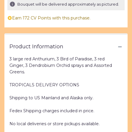
Bouquet will be delivered approximately as pictured.
stars
based
on
Earn 172 CV Points with this purchase.
1
ratings.
Read
reviews
Product Information
by
clicking
here.
3 large red Anthurium, 3 Bird of Paradise, 3 red
This
Ginger, 3 Dendrobium Orchid sprays and Assorted
link
Greens.
will
scroll
TROPICALS DELIVERY OPTIONS
down
this
Shipping to US Mainland and Alaska only.
page
to
Fedex Shipping charges included in price.
the
reviews
section
No local deliveries or store pickups available.
for