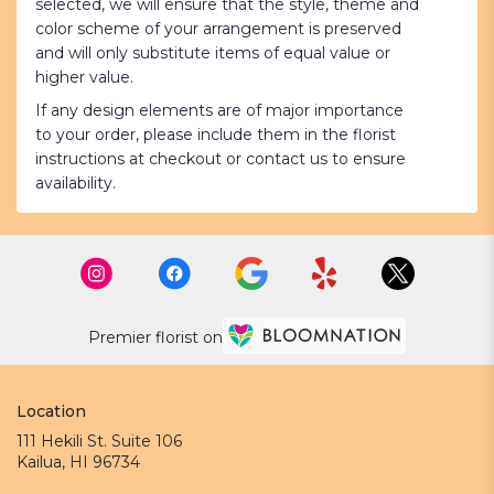
selected, we will ensure that the style, theme and
color scheme of your arrangement is preserved
and will only substitute items of equal value or
higher value.
If any design elements are of major importance
to your order, please include them in the florist
instructions at checkout or contact us to ensure
availability.
Premier florist on
Location
111 Hekili St. Suite 106
(link
Kailua, HI 96734
opens