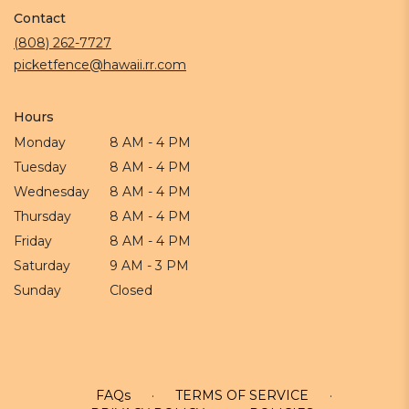
in
Contact
a
new
(808) 262-7727
window)
picketfence@hawaii.rr.com
Hours
Monday
8 AM - 4 PM
Tuesday
8 AM - 4 PM
Wednesday
8 AM - 4 PM
Thursday
8 AM - 4 PM
Friday
8 AM - 4 PM
Saturday
9 AM - 3 PM
Sunday
Closed
FAQs
·
TERMS OF SERVICE
·