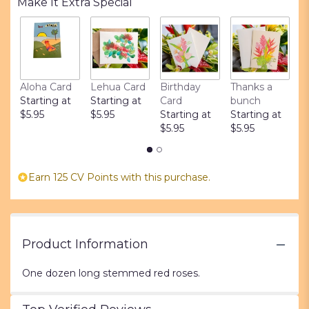
Make It Extra Special
1
ratings.
Read
reviews
by
clicking
Aloha Card
Lehua Card
Birthday
Thanks a
L
here.
Starting at
Starting at
Card
bunch
S
This
$5.95
$5.95
Starting at
Starting at
$
link
$5.95
$5.95
will
scroll
down
this
Earn 125 CV Points with this purchase.
page
to
the
reviews
section
Product Information
for
"Dozen
One dozen long stemmed red roses.
Long
Stemmed