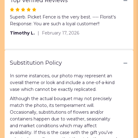
Top Verified Reviews
Red
Roses".
Rated
5
Superb. Picket Fence is the very best. ---- Florist's
out
Response: You are such a loyal customer!!
of
Timothy L.
February 17, 2026
5
stars
Substitution Policy
In some instances, our photo may represent an
overall theme or look and include a one-of-a-kind
vase which cannot be exactly replicated.
Although the actual bouquet may not precisely
match the photo, its temperament will.
Occasionally, substitutions of flowers and/or
containers happen due to weather, seasonality
and market conditions which may affect
availability. If this is the case with the gift you’ve