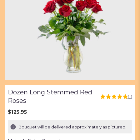
Dozen Long Stemmed Red
(1)
5
Roses
out
of
$125.95
5
stars
Bouquet will be delivered approximately as pictured.
based
on