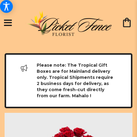
Please note: The Tropical Gift
Boxes are for Mainland delivery
only. Tropical Shipments require
2 business days for delivery, as
they come fresh-cut directly
from our farm. Mahalo !