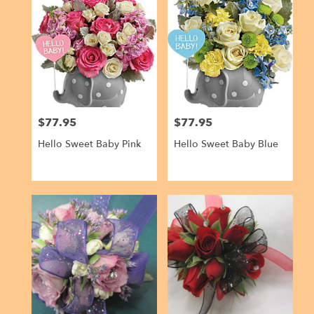
$77.95
$77.95
Price:
Price:
Hello Sweet Baby Pink
Hello Sweet Baby Blue