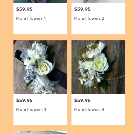
$59.95
$59.95
Price:
Price:
Prom Flowers 1
Prom Flowers 2
$59.95
$59.95
Price:
Price:
Prom Flowers 3
Prom Flowers 4