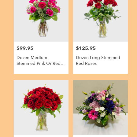
Kailua,
HI
Kailua
,
HI
$99.95
$125.95
Price:
Price:
Dozen Medium
Dozen Long Stemmed
Stemmed Pink Or Red
Red Roses
Roses