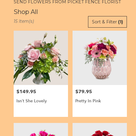
SEND FLOWERS FROM PICKET FENCE FLORIST
Shop All
Best
15 Item(s)
Sort & Filter
(1)
Florists
in
Kailua,
HI
Flower
delivery
in
Kailua
from
local
florists
$149.95
$79.95
Price:
Price:
in
Kailua
Isn’t She Lovely
Pretty In Pink
.
Same
day
flower
delivery
available