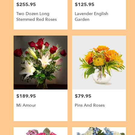
$255.95
$125.95
Price:
Price:
Two Dozen Long
Lavender English
Stemmed Red Roses
Garden
$189.95
$79.95
Price:
Price:
Mi Amour
Pins And Roses