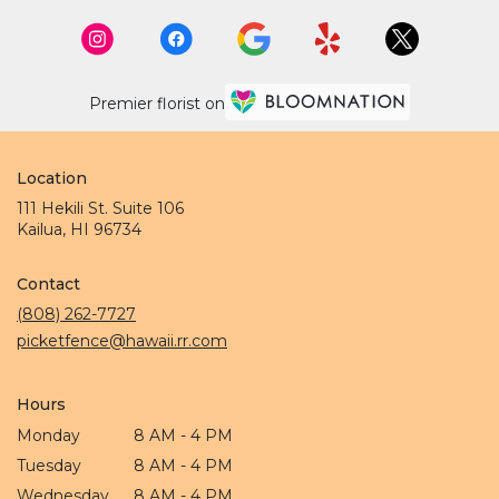
Premier florist on
Location
111 Hekili St. Suite 106
(link
Kailua, HI 96734
opens
in
Contact
a
new
(808) 262-7727
window)
picketfence@hawaii.rr.com
Hours
Monday
8 AM - 4 PM
Tuesday
8 AM - 4 PM
Wednesday
8 AM - 4 PM