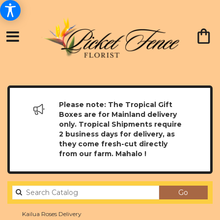
Please note: The Tropical Gift
Boxes are for Mainland delivery
only. Tropical Shipments require
2 business days for delivery, as
they come fresh-cut directly
from our farm. Mahalo !
Search
Go
catalog
Kailua Roses Delivery