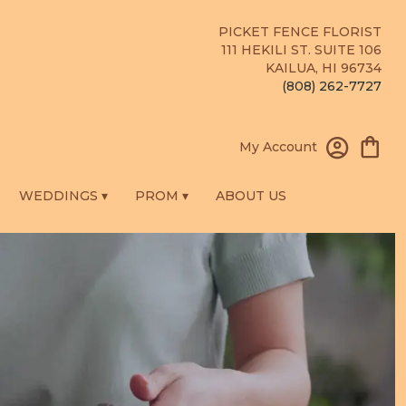
PICKET FENCE FLORIST
111 HEKILI ST. SUITE 106
KAILUA, HI 96734
(808) 262-7727
My Account
WEDDINGS ▾
PROM ▾
ABOUT US