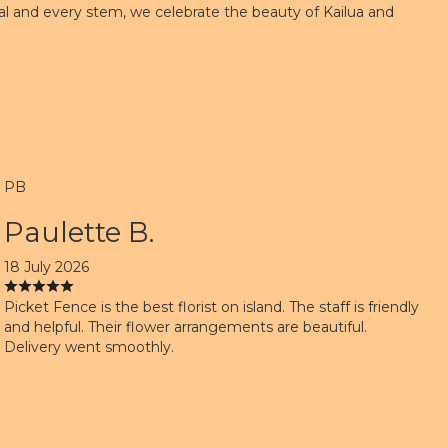
petal and every stem, we celebrate the beauty of Kailua and
PB
Paulette B.
18 July 2026
Picket Fence is the best florist on island. The staff is friendly
and helpful. Their flower arrangements are beautiful.
Delivery went smoothly.