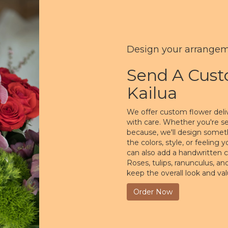
Design your arrange
Send A Cus
Kailua
We offer custom flower deliv
with care. Whether you're sen
because, we'll design somet
the colors, style, or feeling 
can also add a handwritten c
Roses, tulips, ranunculus, a
keep the overall look and va
Order Now