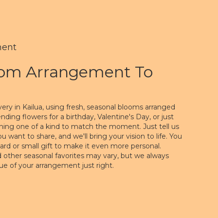
ment
tom Arrangement To
ery in Kailua, using fresh, seasonal blooms arranged
ding flowers for a birthday, Valentine's Day, or just
hing one of a kind to match the moment. Just tell us
you want to share, and we'll bring your vision to life. You
ard or small gift to make it even more personal.
nd other seasonal favorites may vary, but we always
lue of your arrangement just right.