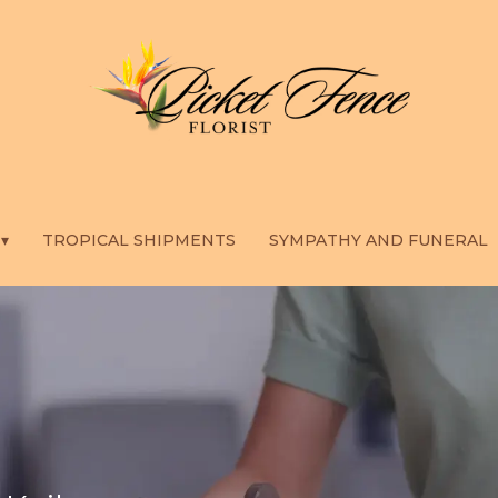
 ▾
TROPICAL SHIPMENTS
SYMPATHY AND FUNERAL