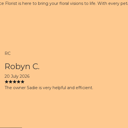
e Florist is here to bring your floral visions to life. With every 
RC
Robyn C.
20 July 2026
The owner Sadie is very helpful and efficient.