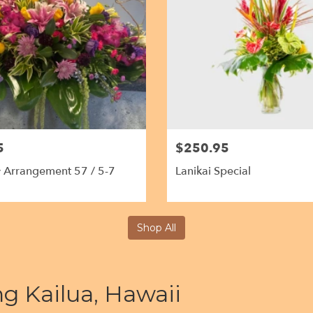
5
$250.95
 Arrangement 57 / 5-7
Lanikai Special
Shop All
ng Kailua, Hawaii