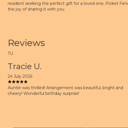
resident seeking the perfect gift for a loved one, Picket Fenc
the joy of sharing it with you.
Reviews
TU
Tracie U.
24 July 2026
Auntie was thrilled! Arrangement was beautiful, bright and
cheery! Wonderful birthday surprise!