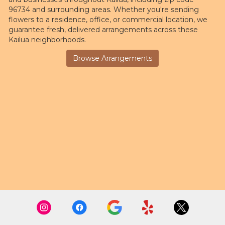
96734 and surrounding areas. Whether you're sending
flowers to a residence, office, or commercial location, we
guarantee fresh, delivered arrangements across these
Kailua neighborhoods.
Browse Arrangements