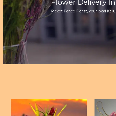
Flower Delivery In
Picket Fence Florist, your local Kailua