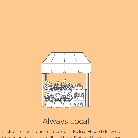
Always Local
Picket Fence Florist is located in Kailua, HI and delivers
flowers in Kailua, as well as
Mcbh K Bay
,
Waimānalo
and