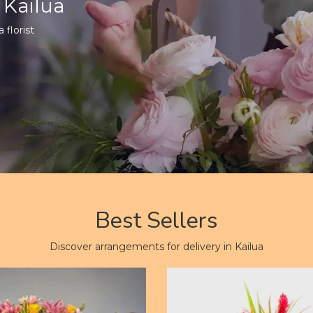
 Kailua
 florist
Best Sellers
Discover arrangements for delivery in Kailua