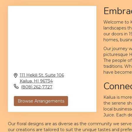
Embrac
Welcome to Ka
landscapes th
our doors in 
homes, busine
Our journey w
picturesque H
The people of 
traditions. Wh
have become a
111 Hekili St. Suite 106
Kailua,
HI
96734
Connec
(808) 262-7727
Kailua is more
Browse Arrangements
the serene sh
local busines
Juice. Each de
Our floral designs are as diverse as the community we serve
our creations are tailored to suit the unique tastes and pre